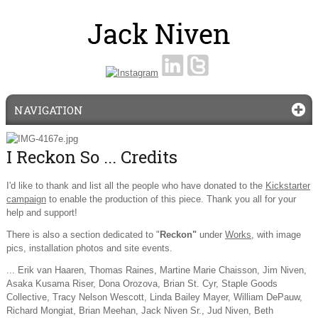
NAVIGATION
I Reckon So ... Credits
I'd like to thank and list all the people who have donated to the
Kickstarter
campaign
to enable the production of this piece. Thank you all for your
help and support!
There is also a section dedicated to "
Reckon"
under
Works
, with image
pics, installation photos and site events.
... Erik van Haaren, Thomas Raines, Martine Marie Chaisson, Jim Niven,
Asaka Kusama Riser, Dona Orozova, Brian St. Cyr, Staple Goods
Collective, Tracy Nelson Wescott, Linda Bailey Mayer, William DePauw,
Richard Mongiat, Brian Meehan, Jack Niven Sr., Jud Niven, Beth