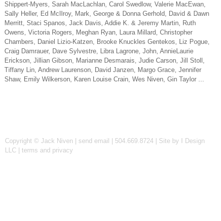
Shippert-Myers, Sarah MacLachlan, Carol Swedlow, Valerie MacEwan,
Sally Heller, Ed McIlroy, Mark, George & Donna Gerhold, David & Dawn
Merritt, Staci Spanos, Jack Davis, Addie K. & Jeremy Martin, Ruth
Owens, Victoria Rogers, Meghan Ryan, Laura Millard, Christopher
Chambers, Daniel Lizio-Katzen, Brooke Knuckles Gentekos, Liz Pogue,
Craig Damrauer, Dave Sylvestre, Libra Lagrone, John, AnnieLaurie
Erickson, Jillian Gibson, Marianne Desmarais, Judie Carson, Jill Stoll,
Tiffany Lin, Andrew Laurenson, David Janzen, Margo Grace, Jennifer
Shaw, Emily Wilkerson, Karen Louise Crain, Wes Niven, Gin Taylor ...
Copyright © Jack Niven |
send email
| 504.669.8724 |
Site by I Design
LLC
|
terms and privacy