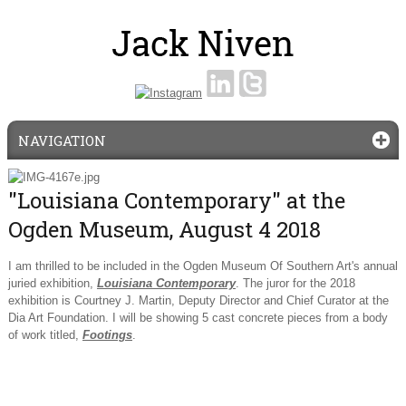
NAVIGATION
"Louisiana Contemporary" at the
Ogden Museum, August 4 2018
I am thrilled to be included in the Ogden Museum Of Southern Art's annual
juried exhibition,
Louisiana Contemporary
. The juror for the 2018
exhibition is Courtney J. Martin, Deputy Director and Chief Curator at the
Dia Art Foundation. I will be showing 5 cast concrete pieces from a body
of work titled,
Footings
.