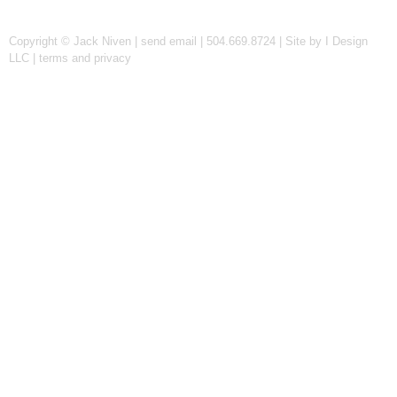
Copyright © Jack Niven |
send email
| 504.669.8724 |
Site by I Design
LLC
|
terms and privacy