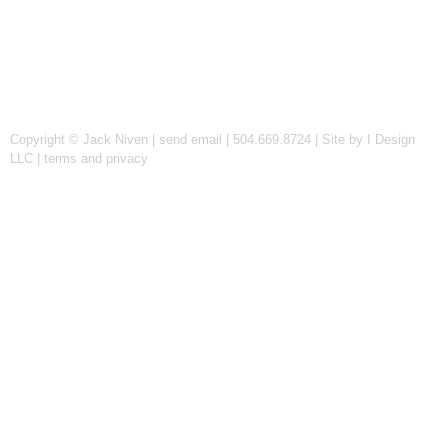
Copyright © Jack Niven |
send email
| 504.669.8724 |
Site by I Design
LLC
|
terms and privacy