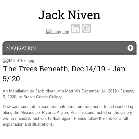
NAVIGATION
The Trees Beneath, Dec 14/'19 - Jan
5/'20
An Installation by Jack Niven with Matt Vis December 14, 2019 - January
5, 2020, at
Staple Goods Gallery
.
New cast concrete pieces from infrastructure fragments found washed up
along the Mississippi River at Algiers Point, reconstructed on the gallery
wall in mandalic fashion, to float again. Please follow the link for a full
explanation and illustrations.