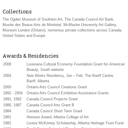
Collections
The Ogden Museum of Southern Art, The Canada Council Art Bank,
Musée des Beaux-Arts de Montréal, McMaster University Art Gallery,
Museum London (Ontario), numerous private collections across Canada,
United States and Europe.
Awards & Residencies
2008
Louisiana Cultural Economy Foundation Grant for
American
Beauty, South
website
2004
New Works
Residency, Jan – Feb. The Banff Centre,
Banff, Alberta
2000
Ontario Arts Council Creations Grant
1992 - 2004
Ontario Arts Council Exhibition Assistance Grants
1991, 1992
Canada Council Projects Grant
1986, 1987
Canada Council Arts Grant B
1984
Canada Council Short Term Grant
1981
Honours Award, Alberta College of Art
1982
Louise McKinney Scholarship, Alberta Heritage Trust Fund