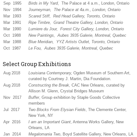
Sep 1995
Birds in My Yard
, The Palace at 4 a.m., London, Ontario
Nov 1994
Journeyman
, The Palace at 4a.m., London, Ontario
Mar 1993
Scared Stiff
, Red Head Gallery, Toronto, Ontario
Mar 1991
Ripe Timbre
, Grand Theatre Gallery, London, Ontario
Mar 1990
Lumiere du Jour
, Forest City Gallery, London, Ontario
Oct 1988
New Paintings
, Aubes 3935 Galerie, Montreal, Quebec
Mar 1988
Blue Meridian
, YYZ Artists Outlet, Toronto, Ontario
Oct 1987
Le Fou
, Aubes 3935 Galerie, Montreal, Quebec
Select Group Exhibitions
Aug 2018
Louisiana Contemporary,
Ogden Museum of Southern Art,
curated by Courtney J. Martin, Dia Foundation.
Aug 2018
Constructing the Break,
CAC New Orleans, curated by
Allison M. Glenn, Crystal Bridges Museum
Nov 2017
Buffer
, Group exhibition by Staple Goods Collective
members
Jul 2017
Two Blocks From Elysian Fields
, The Clemente Center,
New York, NY
Apr 2016
I am an Important Giant
, Antenna Works Gallery, New
Orleans, LA
Jan 2014
Megalomania Two
, Boyd Satellite Gallery, New Orleans, LA