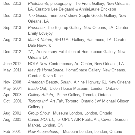
Dec 2013
Photobomb
, photography, The Front Gallery, New Orleans,
LA. Curators Lee Deigaard & AnnieLaurie Erickson
Dec 2013
The Goods
, members' show, Staple Goods Gallery, New
Orleans, LA
Sep 2013
Presence
, The Big Top Gallery, New Orleans, LA. Curator
Emily Lovejoy
Aug 2013
Man & Nature
, SELU Art Gallery, Hammond, LA. Curator
Dale Newkirk
Dec 2012
“V”, Anniversary Exhibition at Homespace Gallery, New
Orleans LA
June 2012
NOLA Now. Contemporary Art Center, New Orleans, LA
May 2011
May @ HomeSpace
, HomeSpace Gallery, New Orleans.
Curator, Kevin Kline
Nov 2008
American Beauty, South
, Airline Highway 61, New Orleans
May 2004
Inside Out
, Eldon House Museum, London, Ontario
Apr 2003
Gallery Artists
, Prime Gallery, Toronto, Ontario
Oct 2001
Toronto Intl. Art Fair
, Toronto, Ontario ( w/ Michael Gibson
Gallery )
Aug 2001
Group Show
, Museum London, London, Ontario
Aug 2001
Canoe MOTEL
, for OPEN AIR Public Art, Covent Garden
Market, London, ON
Feb 2001
New Acquisitions
, Museum London, London, Ontario