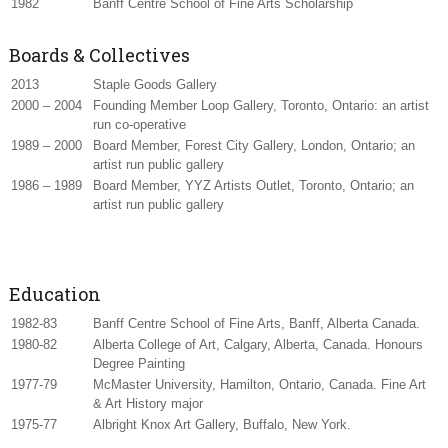
1982
Banff Centre School of Fine Arts Scholarship
Boards & Collectives
2013
Staple Goods Gallery
2000 – 2004
Founding Member Loop Gallery, Toronto, Ontario: an artist
run co-operative
1989 – 2000
Board Member, Forest City Gallery, London, Ontario; an
artist run public gallery
1986 – 1989
Board Member, YYZ Artists Outlet, Toronto, Ontario; an
artist run public gallery
Education
1982-83
Banff Centre School of Fine Arts, Banff, Alberta Canada.
1980-82
Alberta College of Art, Calgary, Alberta, Canada. Honours
Degree Painting
1977-79
McMaster University, Hamilton, Ontario, Canada. Fine Art
& Art History major
1975-77
Albright Knox Art Gallery, Buffalo, New York.