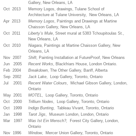
Gallery, New Orleans, LA
Oct 2013
Memory Logos, drawings, Tulane School of
Architecture at Tulane University, New Orleans, LA
Apr 2013
Memory Logos
, Paintings and Drawings at Martine
Chaisson Gallery, New Orleans, LA
Oct 2011
Liberty’s Mule
, Street mural at 5383 Tchoupitoulas St.,
New Orleans, LA
Oct 2010
Niagara
, Paintings at Martine Chaisson Gallery, New
Orleans, LA
Nov 2007
Shift,
Painting Installation at FutureProof, New Orleans
Jun 2005
Recent Works
, Blackfriars House, London Ontario.
Feb 2004
Breakdown
, The Other Gallery, Banff, Alberta
Sep 2002
Jack Lake
, Loop Gallery, Toronto, Ontario
Jul 2001
Recent Water Colours
, Michael Gibson Gallery, London,
Ontario
May 2001
MOTEL
, Loop Gallery, Toronto, Ontario
Oct 2000
Trillium Nodes
, Loop Gallery, Toronto, Ontario
Oct 1999
Indigo Bunting
, Tableau Vivant, Toronto, Ontario
Jan 1998
Tarot Jigs
, Museum London, London, Ontario
Mar 1997
Was Ist Ein Mensch?,
Forest City Gallery, London,
Ontario
Nov 1996
Window
, Mercer Union Gallery, Toronto, Ontario