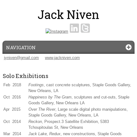
NAVIGATION
jyniven@gmail.com
www.jackniven.com
Solo Exhibitions
Feb 2018
Footings
, cast concrete sculptures, Staple Goods Gallery,
New Orleans, LA
Oct 2016
Happiness by The Gram
, sculptures and cut-outs, Staple
Goods Gallery, New Orleans LA
Apr 2015
Over The River
, Large scale digital photo manipulations,
Staple Goods Gallery, New Orleans, LA
Oct 2014
Reckon
, Prospect.3 Satellite Exhibition, 5383
Tchoupitoulas St, New Orleans
Mar 2014
Jack Lake, Redux
, new constructions, Staple Goods