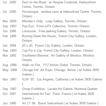
Jul 2000
Dust on the Road
, w/ Hoopoe Curatorial, Harbourfront
Centre, Toronto, Ontario
Jul 2000
Picturesque
, window case at Habourfront Centre, Toronto,
Ontario
Mar 2000
Member’s Only
, Loop Gallery, Toronto, Ontario
Sep 1997
Pop Eye
, From-a-Pit Collective, Toronto, Ontario
Jun 1996
Limousine
, Free parking Gallery, Toronto, Ontario
Feb 1995
Burning Down the House
, Forest City Gallery, London,
Ontario
Jan 1994
20 x 20
, Forest City Gallery, London, Ontario
Sep 1993
Cup For a Cup
, Forest City Gallery, London, Ontario
Mar 1991
Southwest Biennial
, Art Gallery of Windsor, Windsor,
Ontario
Aug 1988
Walls on Fire
, YYZ Artists Outlet, Toronto, Ontario
May 1988
Chicago Intl. Art Expo
, Chicago, Illinois ( w/ Aubes 3935
Galerie )
Nov 1987
ICAF ’87
, Los Angeles, California ( w/ Aubes 3935 Galerie
)
Sep 1987
Group Exhibition
, Lavalin Art Galerie, Montreal Quebec
Oct 1987
International Art Fair
, Paris, France ( w/ Aubes 3935
Galerie )
Jun 1986
Art 17 ’86
, Basel Switzerland ( w/ Aubes 3935 Galerie )