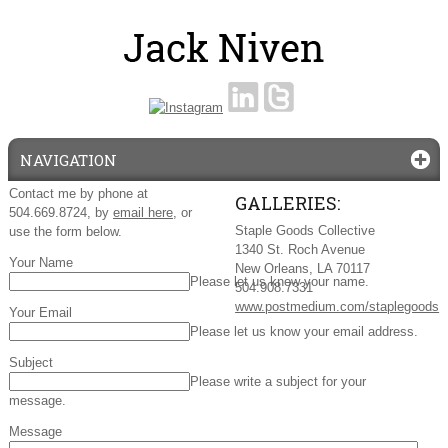
NAVIGATION
Contact me by phone at
GALLERIES:
504.669.8724, by
email here
, or
Staple Goods Collective
use the form below.
1340 St. Roch Avenue
Your Name
New Orleans, LA 70117
Please let us know your name.
504.908.7331
www.postmedium.com/staplegoods
Your Email
Please let us know your email address.
Subject
Please write a subject for your
message.
Message