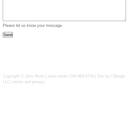
Please let us know your message.
Copyright © Jack Niven |
send email
| 504.669.8724 |
Site by I Design
LLC
|
terms and privacy