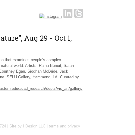
ture”, Aug 29 - Oct 1,
tion that examines people’s complex
e natural world. Artists: Raina Benoit, Sarah
Courtney Egan, Siodhan McBride, Jack
ne. SELU Gallery, Hammond, LA. Curated by
astern.edu/acad_research/depts/vis_art/gallery/
724 |
Site by I Design LLC
|
terms and privacy