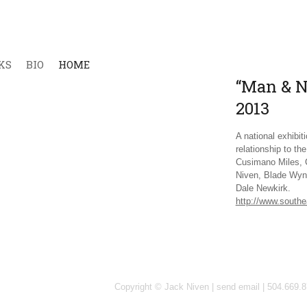
KS
BIO
HOME
“Man & Na
2013
A national exhibi
relationship to th
Cusimano Miles, 
Niven, Blade Wyn
Dale Newkirk.
http://www.southe
Copyright © Jack Niven |
send email
| 504.669.8