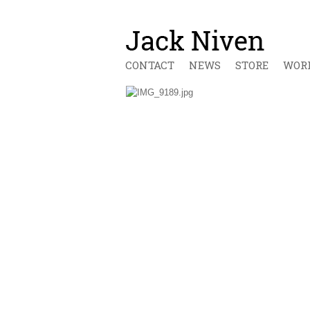
CONTACT
NEWS
STORE
WOR