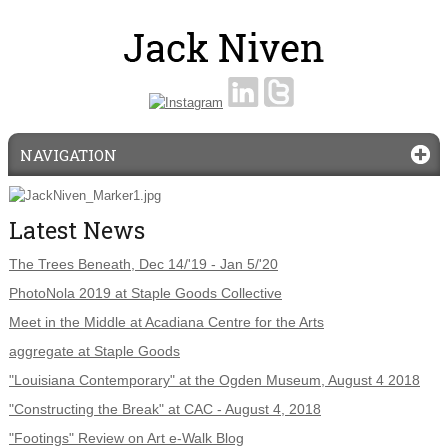
NAVIGATION
Latest News
The Trees Beneath, Dec 14/'19 - Jan 5/'20
PhotoNola 2019 at Staple Goods Collective
Meet in the Middle at Acadiana Centre for the Arts
aggregate at Staple Goods
"Louisiana Contemporary" at the Ogden Museum, August 4 2018
"Constructing the Break" at CAC - August 4, 2018
"Footings" Review on Art e-Walk Blog