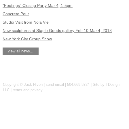
"Footings" Closing Party Mar 4, 1-5pm
Concrete Pour
Studio Visit from Nola Vie
New sculptures at Staple Goods gallery Feb.10-Mar.4, 2018
New York City Group Show
view all news...
Copyright © Jack Niven |
send email
| 504.669.8724 |
Site by I Design
LLC
|
terms and privacy